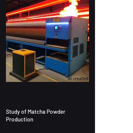
AI created
Study of Matcha Powder
Production