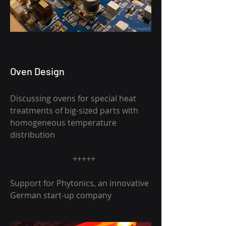
AI created
Oven Design
Discussing ovens for special heat
treatments of big-sized parts with
homogeneous temperature
distribution
+++++
Support for Phytonics, an innovative
German start-up company