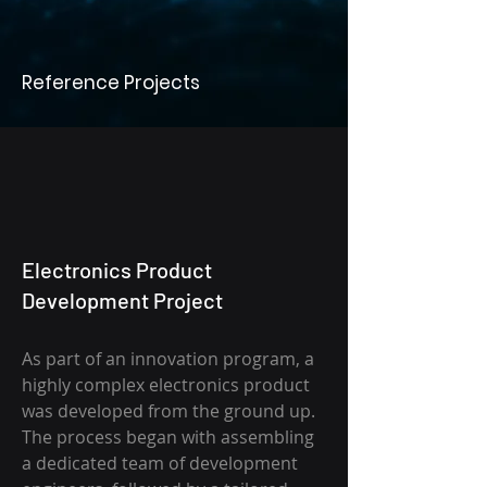
Reference Projects
Electronics Product
Development Project
As part of an innovation program, a
highly complex electronics product
was developed from the ground up.
The process began with assembling
a dedicated team of development