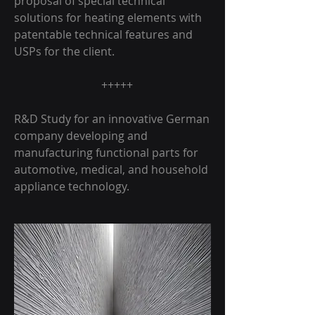
proposal of special technical
solutions for heating elements with
patentable technical features and
USPs for the client.
+++++
R&D Study for an innovative German
company developing and
manufacturing functional parts for
automotive, medical, and household
appliance technology.