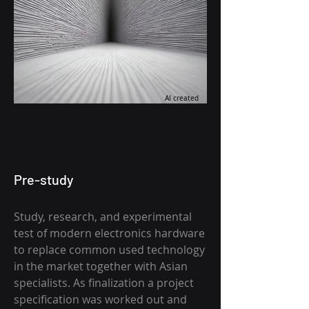
AI created
Pre-study
Study, research, and experimental
test of modern electronics hardware
to replace common used technology
in the market together with Asian
specialists. As finalization a project
specification was worked out and