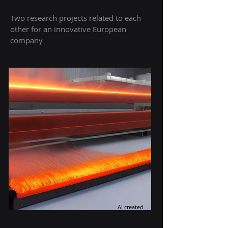
Two research projects related to each
other for an innovative European
company
AI created