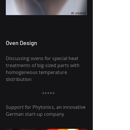
AI created
Oven Design
Discussing ovens for special heat
treatments of big-sized parts with
homogeneous temperature
distribution
+++++
Support for Phytonics, an innovative
German start-up company