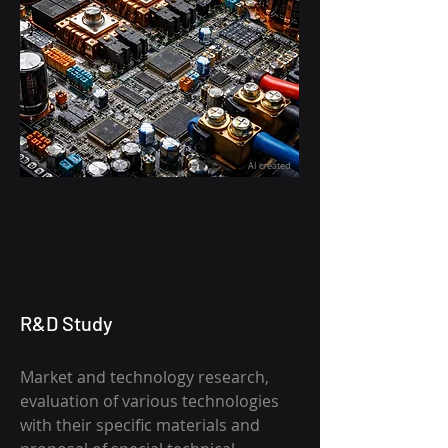
AI created
R&D Study
Market and technology research,
evaluation of various technologies
with their specific materials and