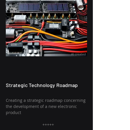
AI created
Strategic Technology Roadmap
Creating a strategic roadmap concerning
the development of a new electronic
product
+++++