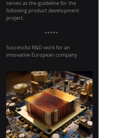
serves as the guideline for the
following product development
project.
+++++
Successful R&D work for an
innovative European company