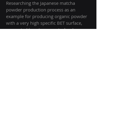
Researching the Japanese matcha
powder production process as an
example for producing organic powder
with a very high specific BET surface,
supported by a Japanese technology
scout
+++++
Research project for Hypsous SAS