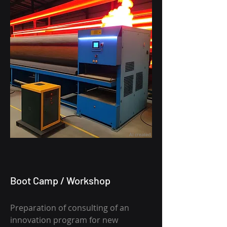
AI created
Boot Camp / Workshop
Preparation of consulting
of an
innovation program for new