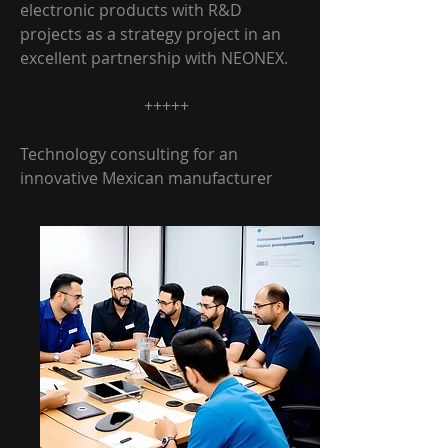
electronic products with R&D
projects as a strategy project in an
excellent partnership with NEONEX.
+++++
Technology consulting for an
innovative Mexican manufacturer