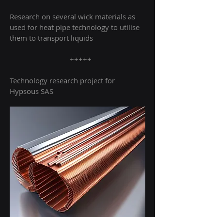
Research on several wick materials as
used for heat pipe technology to utilise
them to transport liquids
+++++
Technology research project for
Hypsous SAS