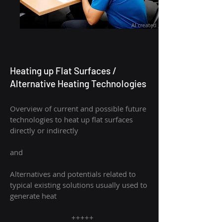
AI created
Heating up Flat Surfaces /
Alternative Heating Technologies
Overview of current and possible future
technologies to heat up flat surfaces
directly or indirectly
and
Alternatives and potentials related to
typical existing solutions usually used to
generate heat
+++++