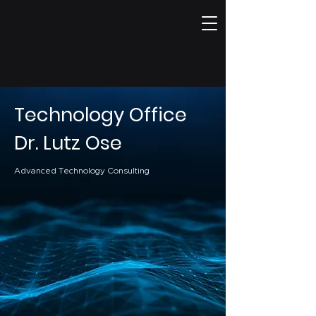
Technology Office
Dr. Lutz Ose
Advanced Technology Consulting