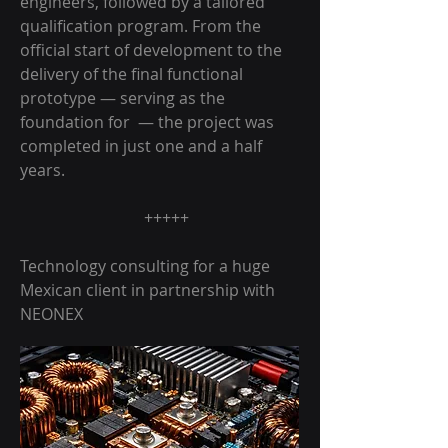
engineers, followed by a tailored
qualification program. From the
official start of development to the
delivery of the final functional
prototype — serving as the
foundation for — the project was
completed in just one and a half
years.
+++++
Technology consulting for a huge
Mexican client in partnership with
NEONEX