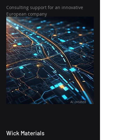
Consulting support for an innovative
European company
AI created
Wick Materials