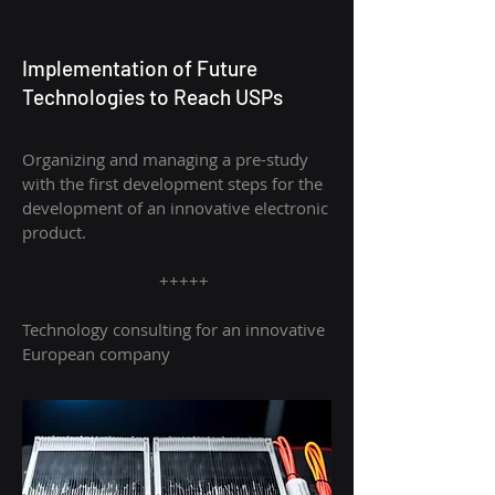
Implementation of Future
Technologies to Reach USPs
Organizing and managing a pre-study
with t
he first development steps for the
development of an innovative electronic
product.
+++++
Technology consulting for an innovative
European company